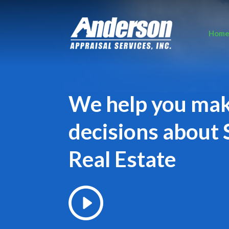
Hom
We help you ma
decisions about 
Real Estate