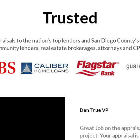
Trusted
aisals to the nation’s top lenders and San Diego County’s 
munity lenders, real estate brokerages, attorneys and CP
Dan True VP
Great Job on the appraisa
project. Your appraisal is