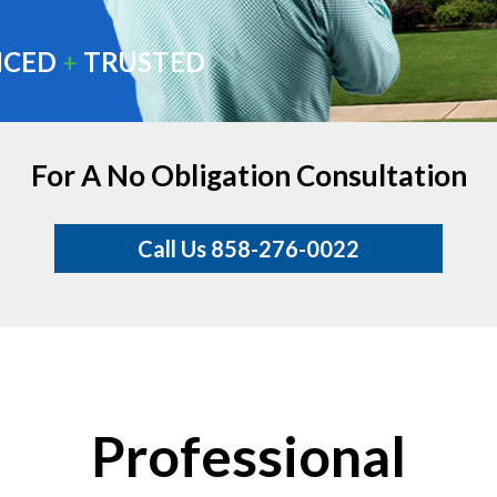
NCED
+
TRUSTED
For A No Obligation Consultation
Call Us 858-276-0022
Professional