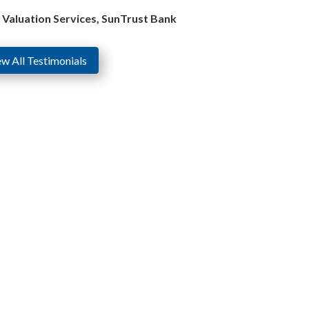
e Valuation Services, SunTrust Bank
ew All Testimonials