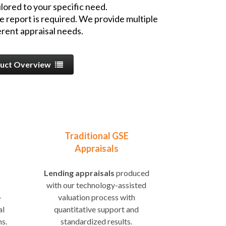
lored to your specific need.
e report is required. We provide multiple
rent appraisal needs.
uct Overview
Traditional GSE
Appraisals
Lending appraisals
produced
with our technology-assisted
-
valuation process with
al
quantitative support and
ns.
standardized results.