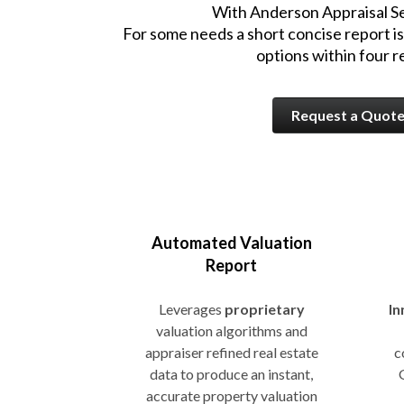
With Anderson Appraisal Ser
For some needs a short concise report is
options within four 
Request a Quot
Automated Valuation
Report
Leverages
proprietary
In
valuation algorithms and
appraiser refined real estate
c
data to produce an instant,
accurate property valuation