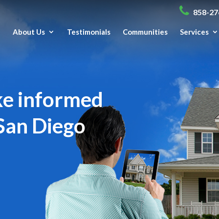
858-27
e
About Us
Testimonials
Communities
Services
ke informed
San Diego