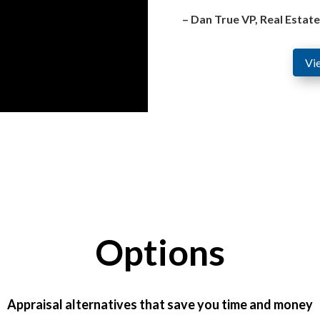
– Dan True VP, Real Estat
Vi
Options
Appraisal alternatives that save you time and money