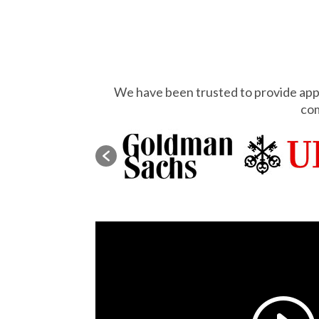
We have been trusted to provide appr
com