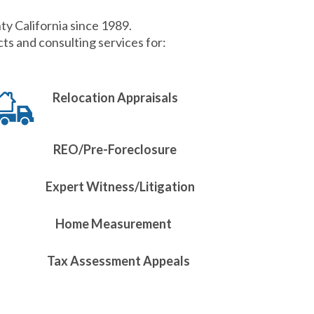
ty California since 1989.
s and consulting services for:
Relocation Appraisals
REO/Pre-Foreclosure
Expert Witness/Litigation
Home Measurement
Tax Assessment Appeals