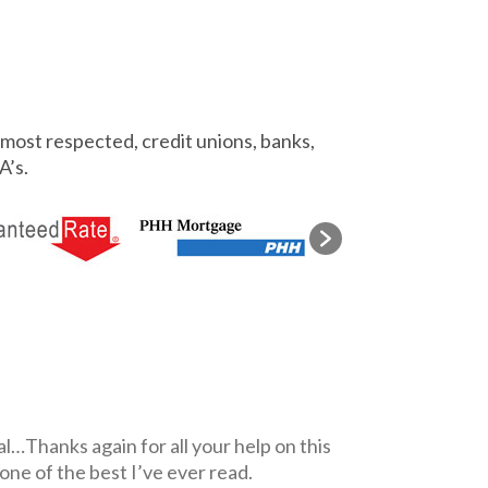
most respected, credit unions, banks,
A’s.
l…Thanks again for all your help on this
 one of the best I’ve ever read.