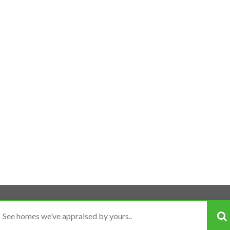
Experienced
ur neighborhood is the most important criteria when choos
raised more homes in San Diego County than any other app