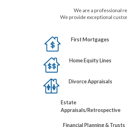
We are a professional re
We provide exceptional custom
First Mortgages
Home Equity Lines
Divorce Appraisals
Estate
Appraisals/Retrospective
Financial Planning & Trusts