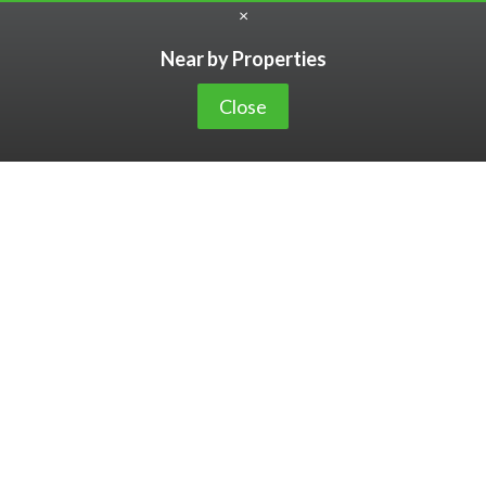
×
Near by Properties
Close
2,801,319,822
6,727
Value
Unique Clie