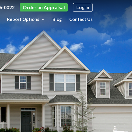
6-0022
Order an Appraisal
Log In
Report Options
Blog
Contact Us