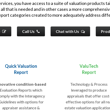
vices, you have access to a suite of valuation products tai
 all that is needed and in other cases a more comprehensiv
report categories created to more adequately address diffe
e
Call Us
Chat with Us
Prod
Quick Valuation
ValuTech
Report
Report
novative condition-based
Technology & Process
Evaluation Reports which
leveraged to produce
omply with the Interagency
appraisals that offer cost
Guidelines with options for
effective options for all re
appraiser assistance &
estate valuation applicatio