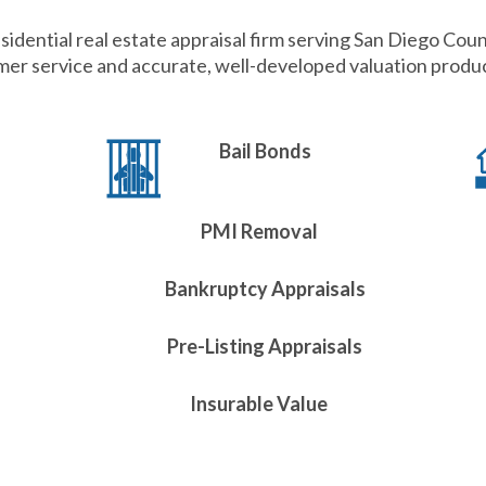
sidential real estate appraisal firm serving San Diego Coun
er service and accurate, well-developed valuation product
Bail Bonds
PMI Removal
Bankruptcy Appraisals
Pre-Listing Appraisals
Insurable Value