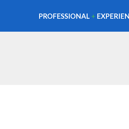
PROFESSIONAL
+
EXPERIE