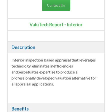
Contact Us
ValuTech Report - Interior
Description
Interior inspection based appraisal that leverages
technology, eliminates inefficiencies
andperpetuates expertise to produce a
professionally developed valuation alternative for
allappraisal applications.
Benefits