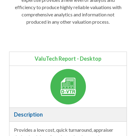
efficiency to produce highly reliable valuations with
comprehensive analytics and information not
produced in any other valuation process.
ValuTech Report - Desktop
Description
Provides a low cost, quick turnaround, appraiser