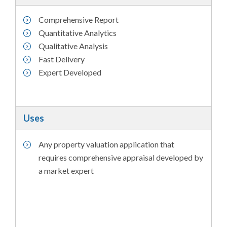
Comprehensive Report
Quantitative Analytics
Qualitative Analysis
Fast Delivery
Expert Developed
Uses
Any property valuation application that
requires comprehensive appraisal developed by
a market expert