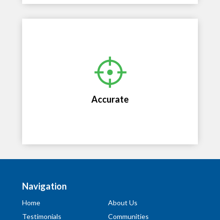
Accurate
Accurate, unbiased opinions of value by
professional appraisers with market specific
Accurate
expertise.
Navigation
Home
About Us
Testimonials
Communities