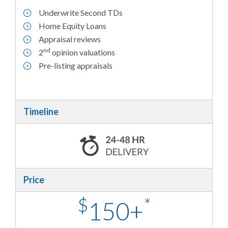
Underwrite Second TDs
Home Equity Loans
Appraisal reviews
nd
2
opinion valuations
Pre-listing appraisals
Timeline
Price
$
*
150+