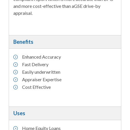
and more cost-effective than aGSE drive-by
appraisal.
Benefits
Enhanced Accuracy
Fast Delivery
Easily underwritten
Appraiser Expertise
Cost Effective
Uses
Home Equity Loans