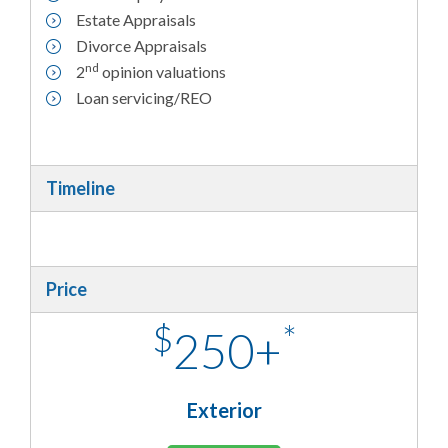
Estate Appraisals
Divorce Appraisals
nd
2
opinion valuations
Loan servicing/REO
Timeline
Price
$
*
250+
Exterior