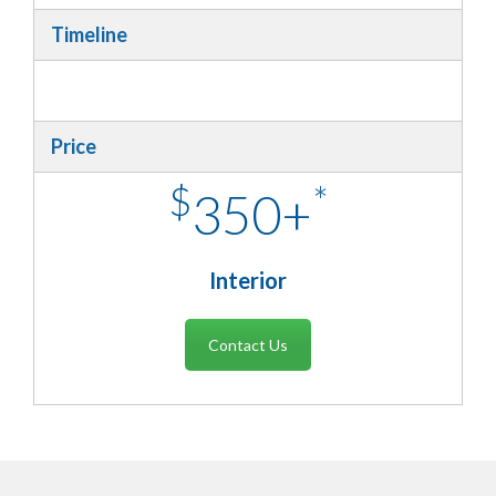
Timeline
Price
$
*
350+
Interior
Contact Us