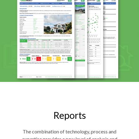
Reports
The combination of technology, process and
expertise provides a new level of analysis and