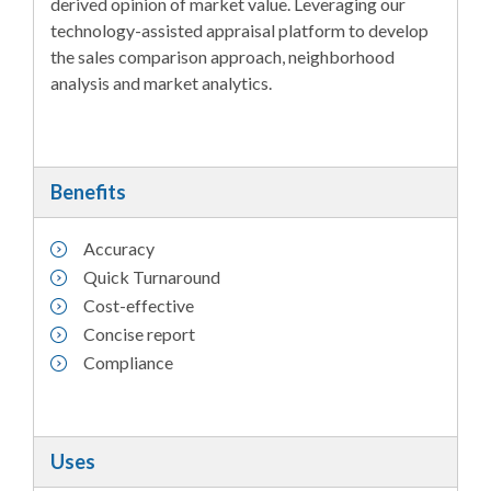
derived opinion of market value. Leveraging our
technology-assisted appraisal platform to develop
the sales comparison approach, neighborhood
analysis and market analytics.
Benefits
Accuracy
Quick Turnaround
Cost-effective
Concise report
Compliance
Uses