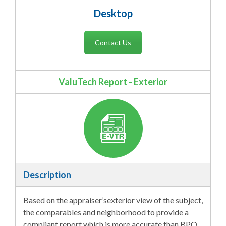
Desktop
Contact Us
ValuTech Report - Exterior
Description
Based on the appraiser’sexterior view of the subject,
the comparables and neighborhood to provide a
compliant report which is more accurate than BPO