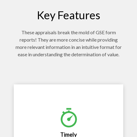
Key Features
These appraisals break the mold of GSE form
reports! They are more concise while providing
more relevant information in an intuitive format for
ease in understanding the determination of value.
Timely
Fast delivery to empower time sensitive
decisions and more efficient work flow.
Timely