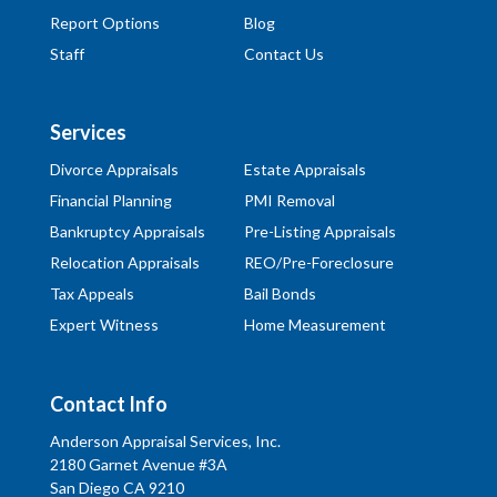
Report Options
Blog
Staff
Contact Us
Services
Divorce Appraisals
Estate Appraisals
Financial Planning
PMI Removal
Bankruptcy Appraisals
Pre-Listing Appraisals
Relocation Appraisals
REO/Pre-Foreclosure
Tax Appeals
Bail Bonds
Expert Witness
Home Measurement
Contact Info
Anderson Appraisal Services, Inc.
2180 Garnet Avenue #3A
San Diego CA 9210