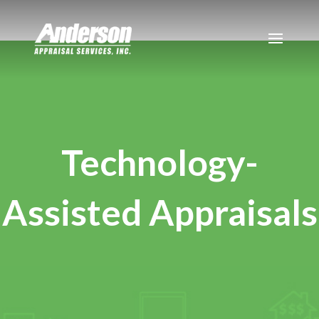
Technology-
Assisted Appraisals