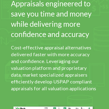
Appraisals engineered to
save you time and money
while delivering more
confidence and accuracy
Cost-effective appraisal alternatives
delivered faster with more accuracy
and confidence. Leveraging our
valuation platform and proprietary
data, market specialized appraisers
efficiently develop USPAP compliant
appraisals for all valuation applications