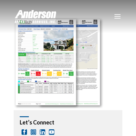
Let’s Connect