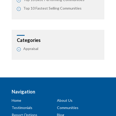
Top 10 Fastest Selling Communities
Categories
Appraisal
Navigation
Home
About Us
Testimonials
Communities
Report Options
Blog