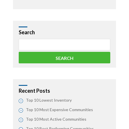
Search
Recent Posts
Top 10 Lowest Inventory
Top 10 Most Expensive Communities
Top 10 Most Active Communities
Top 10 Best Performing Communities