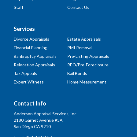
Staff
Contact Us
Services
Divorce Appraisals
Estate Appraisals
Financial Planning
PMI Removal
Bankruptcy Appraisals
Pre-Listing Appraisals
Relocation Appraisals
REO/Pre-Foreclosure
Tax Appeals
Bail Bonds
Expert Witness
Home Measurement
Contact Info
Anderson Appraisal Services, Inc.
2180 Garnet Avenue #3A
San Diego CA 9210