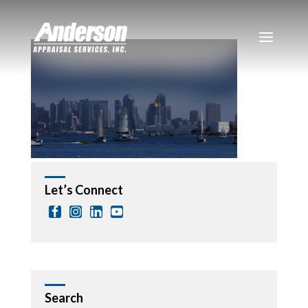
Let’s Connect
Search