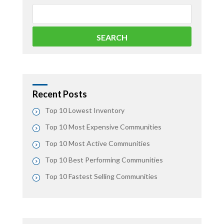
Recent Posts
Top 10 Lowest Inventory
Top 10 Most Expensive Communities
Top 10 Most Active Communities
Top 10 Best Performing Communities
Top 10 Fastest Selling Communities