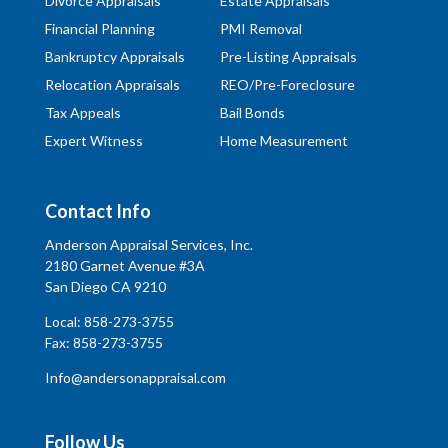
Divorce Appraisals
Estate Appraisals
Financial Planning
PMI Removal
Bankruptcy Appraisals
Pre-Listing Appraisals
Relocation Appraisals
REO/Pre-Foreclosure
Tax Appeals
Bail Bonds
Expert Witness
Home Measurement
Contact Info
Anderson Appraisal Services, Inc.
2180 Garnet Avenue #3A
San Diego CA 9210
Local:
858-273-3755
Fax: 858-273-3755
Info@andersonappraisal.com
Follow Us