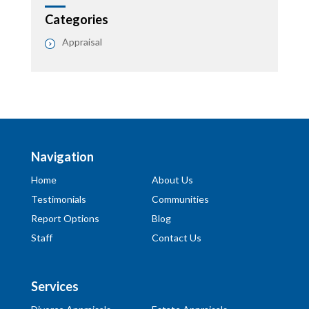
Categories
Appraisal
Navigation
Home
About Us
Testimonials
Communities
Report Options
Blog
Staff
Contact Us
Services