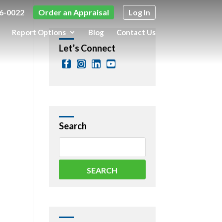
6-0022
Order an Appraisal
Log In
Report Options
Blog
Contact Us
Let’s Connect
Search