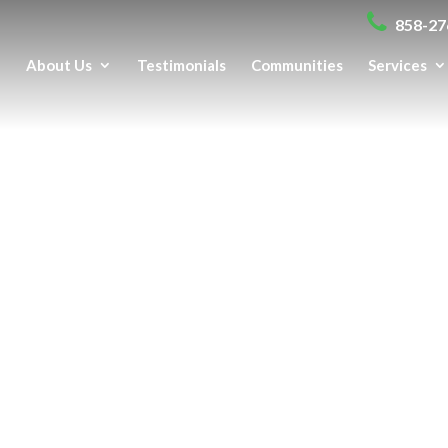
858-27
e
About Us
Testimonials
Communities
Services