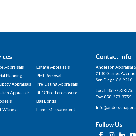
vices
Contact Info
ce Appraisals
Estate Appraisals
Anderson Appraisal Se
2180 Garnet Avenue
ial Planning
PMI Removal
San Diego CA 9210
uptcy Appraisals
Pre-Listing Appraisals
Local:
858-273-3755
ation Appraisals
REO/Pre-Foreclosure
Fax: 858-273-3755
ppeals
Bail Bonds
Info@andersonapprai
t Witness
Home Measurement
Follow Us