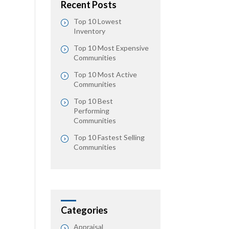
Recent Posts
Top 10 Lowest
Inventory
Top 10 Most Expensive
Communities
Top 10 Most Active
Communities
Top 10 Best
Performing
Communities
Top 10 Fastest Selling
Communities
Categories
Appraisal