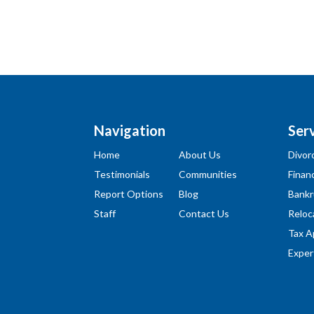
Navigation
Ser
Home
About Us
Divor
Testimonials
Communities
Financ
Report Options
Blog
Bankr
Staff
Contact Us
Reloc
Tax A
Exper