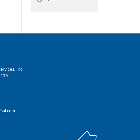
rvices, Inc.
 #3A
sal.com