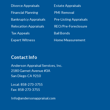
Divorce Appraisals
Estate Appraisals
Financial Planning
PMI Removal
Bankruptcy Appraisals
Pre-Listing Appraisals
Relocation Appraisals
REO/Pre-Foreclosure
Tax Appeals
Bail Bonds
Expert Witness
Home Measurement
Contact Info
Anderson Appraisal Services, Inc.
2180 Garnet Avenue #3A
San Diego CA 9210
Local:
858-273-3755
Fax: 858-273-3755
Info@andersonappraisal.com