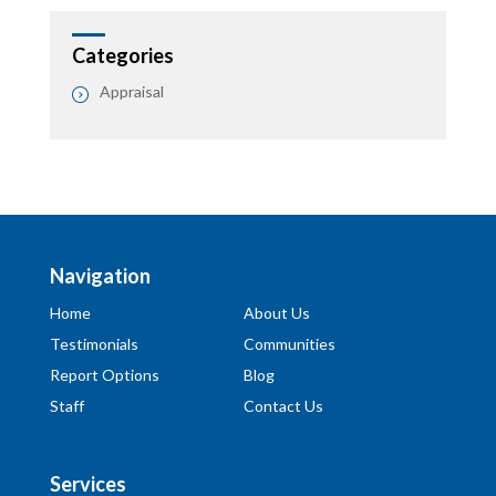
Categories
Appraisal
Navigation
Home
About Us
Testimonials
Communities
Report Options
Blog
Staff
Contact Us
Services