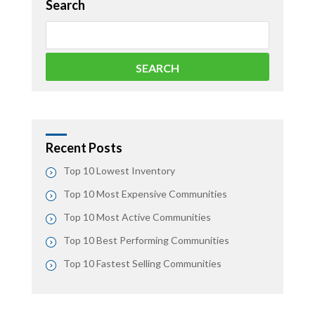
Search
Recent Posts
Top 10 Lowest Inventory
Top 10 Most Expensive Communities
Top 10 Most Active Communities
Top 10 Best Performing Communities
Top 10 Fastest Selling Communities