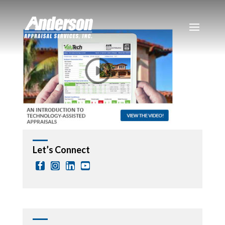
Let’s Connect