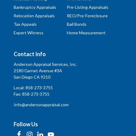
Bankruptcy Appraisals
Pre-Listing Appraisals
Relocation Appraisals
REO/Pre-Foreclosure
Tax Appeals
Bail Bonds
Expert Witness
Home Measurement
Contact Info
Anderson Appraisal Services, Inc.
2180 Garnet Avenue #3A
San Diego CA 9210
Local:
858-273-3755
Fax: 858-273-3755
Info@andersonappraisal.com
Follow Us