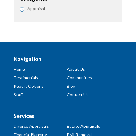
Appraisal
Navigation
Home
About Us
Testimonials
Communities
Report Options
Blog
Staff
Contact Us
Services
Divorce Appraisals
Estate Appraisals
Financial Planning
PMI Removal