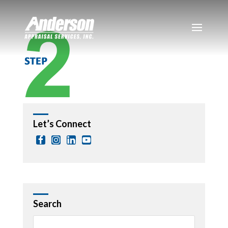
Let’s Connect
Search