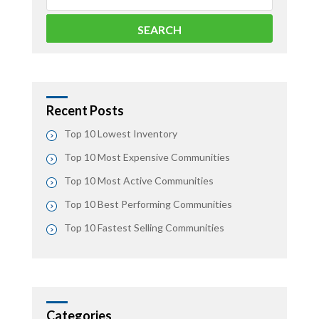
Recent Posts
Top 10 Lowest Inventory
Top 10 Most Expensive Communities
Top 10 Most Active Communities
Top 10 Best Performing Communities
Top 10 Fastest Selling Communities
Categories