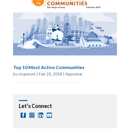
Top 10 Most Active Communities
by
vtupwork
|
Feb 23, 2018
|
Appraisal
Let’s Connect