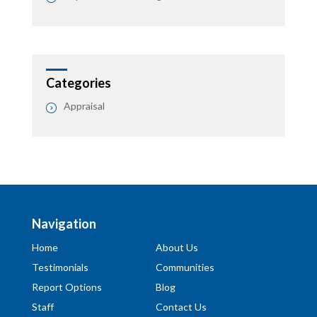
Categories
Appraisal
Navigation
Home
About Us
Testimonials
Communities
Report Options
Blog
Staff
Contact Us