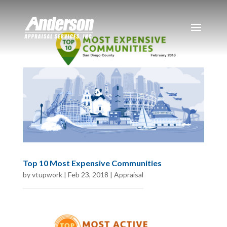
Top 10 Most Expensive Communities
by
vtupwork
|
Feb 23, 2018
|
Appraisal