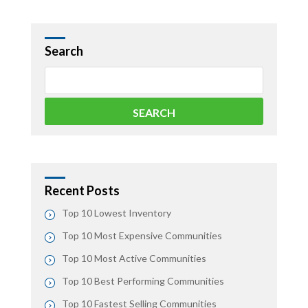
Search
Recent Posts
Top 10 Lowest Inventory
Top 10 Most Expensive Communities
Top 10 Most Active Communities
Top 10 Best Performing Communities
Top 10 Fastest Selling Communities