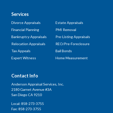
Services
Divorce Appraisals
Estate Appraisals
Financial Planning
PMI Removal
Bankruptcy Appraisals
Pre-Listing Appraisals
Relocation Appraisals
REO/Pre-Foreclosure
Tax Appeals
Bail Bonds
Expert Witness
Home Measurement
Contact Info
Anderson Appraisal Services, Inc.
2180 Garnet Avenue #3A
San Diego CA 9210
Local:
858-273-3755
Fax: 858-273-3755