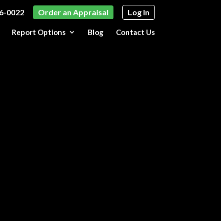
6-0022
Order an Appraisal
Log In
Report Options
Blog
Contact Us