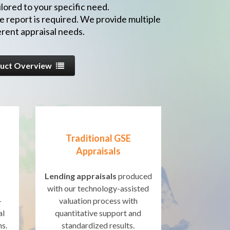
lored to your specific need.
e report is required. We provide multiple
rent appraisal needs.
uct Overview
Traditional GSE
Appraisals
Lending appraisals
produced
with our technology-assisted
-
valuation process with
al
quantitative support and
ns.
standardized results.