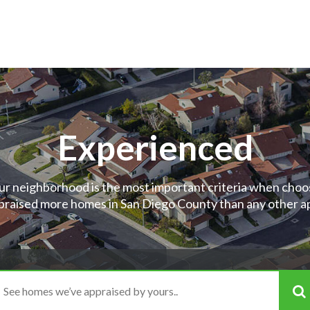
Experienced
ur neighborhood is the most important criteria when choos
raised more homes in San Diego County than any other app