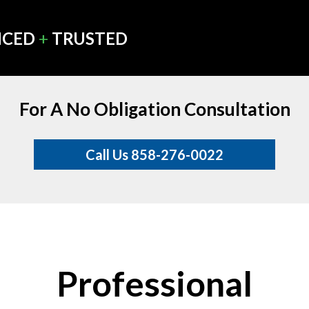
NCED
+
TRUSTED
For A No Obligation Consultation
Call Us 858-276-0022
Professional