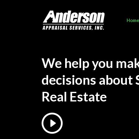
Hom
We help you ma
decisions about 
Real Estate