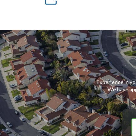
Experience in yo
We have app