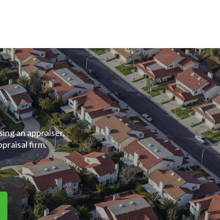
ing an appraiser.
raisal firm.