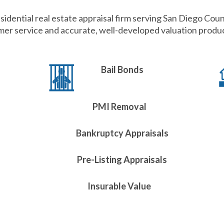
sidential real estate appraisal firm serving San Diego Coun
er service and accurate, well-developed valuation product
Bail Bonds
PMI Removal
Bankruptcy Appraisals
Pre-Listing Appraisals
Insurable Value