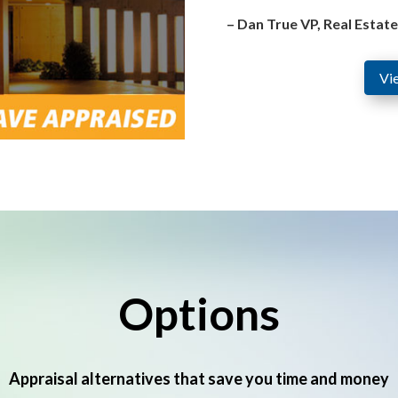
– Dan True VP, Real Estat
Vi
Options
Appraisal alternatives that save you time and money