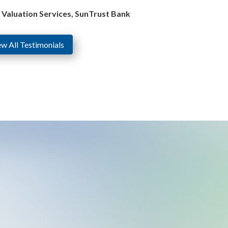
e Valuation Services, SunTrust Bank
ew All Testimonials