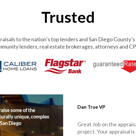
Trusted
aisals to the nation’s top lenders and San Diego County’s 
munity lenders, real estate brokerages, attorneys and CP
Dan True VP
Great Job on the appraisa
project. Your appraisal is