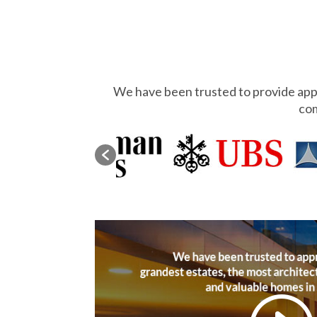
We have been trusted to provide appr
com