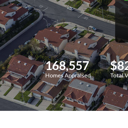
168,557
$8
Homes Appraised
Total 