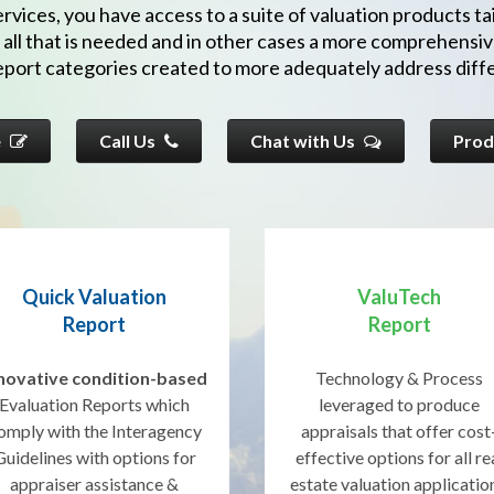
vices, you have access to a suite of valuation products tai
 all that is needed and in other cases a more comprehensiv
report categories created to more adequately address diffe
e
Call Us
Chat with Us
Prod
Quick Valuation
ValuTech
Report
Report
novative condition-based
Technology & Process
Evaluation Reports which
leveraged to produce
omply with the Interagency
appraisals that offer cost
Guidelines with options for
effective options for all re
appraiser assistance &
estate valuation applicatio