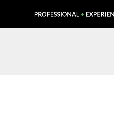
PROFESSIONAL
+
EXPERIE