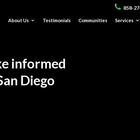
858-27
e
About Us
Testimonials
Communities
Services
ke informed
San Diego