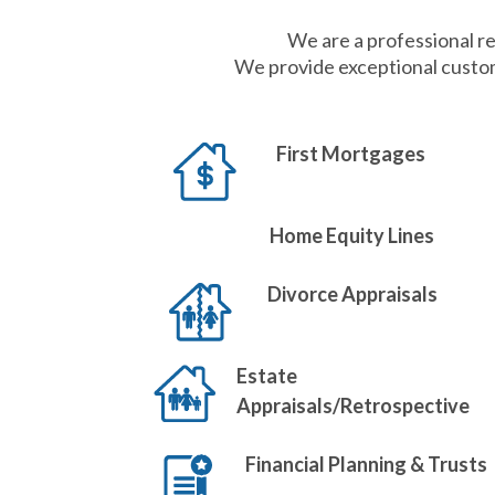
We are a professional re
We provide exceptional custom
First Mortgages
Home Equity Lines
Divorce Appraisals
Estate
Appraisals/Retrospective
Financial Planning & Trusts