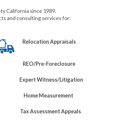
ty California since 1989.
s and consulting services for:
Relocation Appraisals
REO/Pre-Foreclosure
Expert Witness/Litigation
Home Measurement
Tax Assessment Appeals