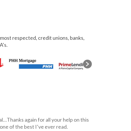
most respected, credit unions, banks,
A’s.
l…Thanks again for all your help on this
 one of the best I’ve ever read.