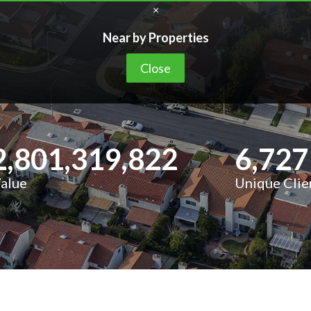
×
Near by Properties
Close
2,801,319,822
6,727
Value
Unique Clie