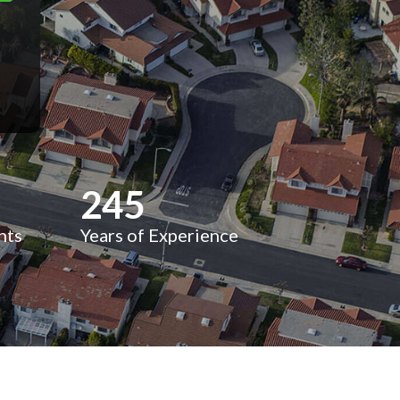
245
nts
Years of Experience