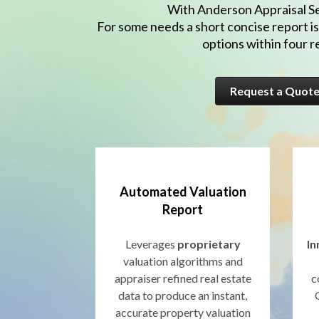
With Anderson Appraisal Ser
For some needs a short concise report is
options within four 
Request a Quot
Automated Valuation
Report
Leverages
proprietary
In
valuation algorithms and
appraiser refined real estate
c
data to produce an instant,
accurate property valuation