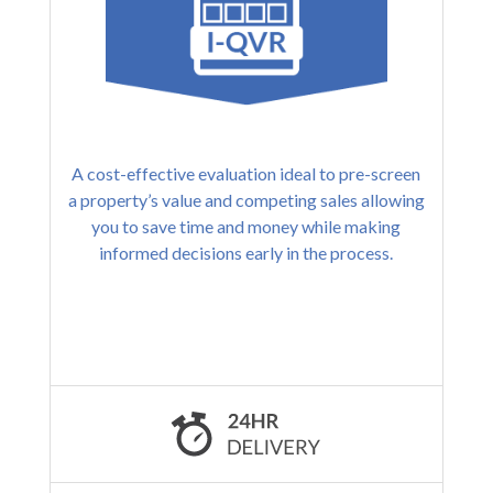
A cost-effective evaluation ideal to pre-screen
a property’s value and competing sales allowing
you to save time and money while making
informed decisions early in the process.