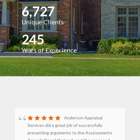
6,727
Unique Clients
245
Years of Experience
Anderson Appraisal
Services did a great job of successfully
st
presenting arguments to the Assessments