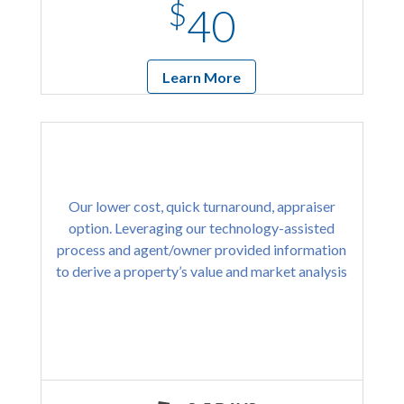
$
40
Learn More
Our lower cost, quick turnaround, appraiser
option. Leveraging our technology-assisted
process and agent/owner provided information
to derive a property’s value and market analysis