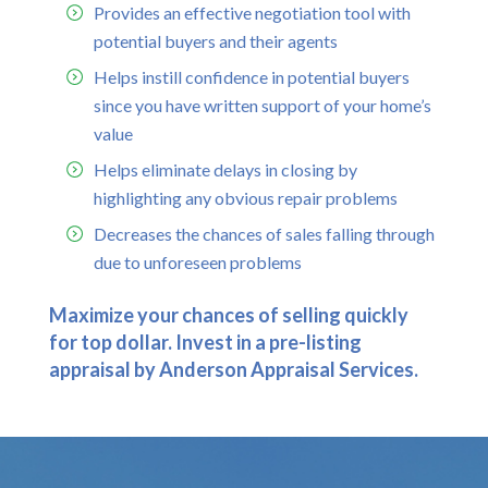
Provides an effective negotiation tool with
potential buyers and their agents
Helps instill confidence in potential buyers
since you have written support of your home’s
value
Helps eliminate delays in closing by
highlighting any obvious repair problems
Decreases the chances of sales falling through
due to unforeseen problems
Maximize your chances of selling quickly
for top dollar. Invest in a pre-listing
appraisal by Anderson Appraisal Services.