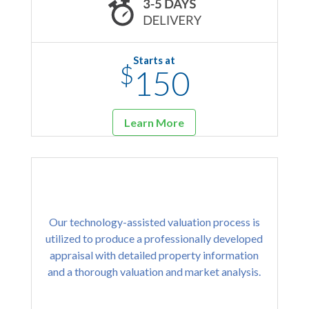
Starts at
$
150
Learn More
Our technology-assisted valuation process is
utilized to produce a professionally developed
appraisal with detailed property information
and a thorough valuation and market analysis.