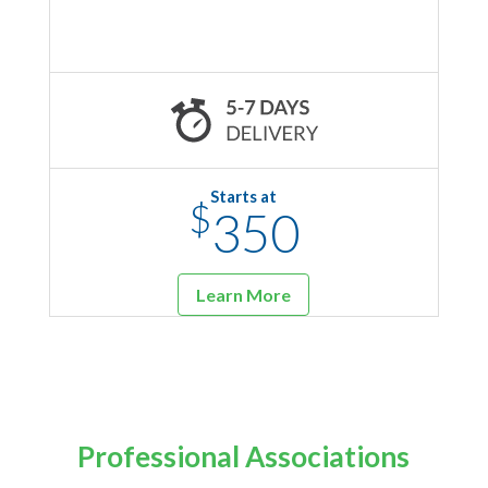
Starts at
$
350
Learn More
Professional Associations