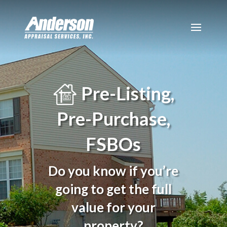
Pre-Listing,
Pre-Purchase,
FSBOs
Do you know if you’re
going to get the full
value for your
property?