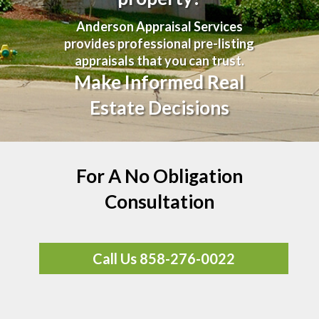
Anderson Appraisal Services
provides professional pre-listing
appraisals that you can trust.
Make Informed Real
Estate Decisions
For A No Obligation
Consultation
Call Us 858-276-0022