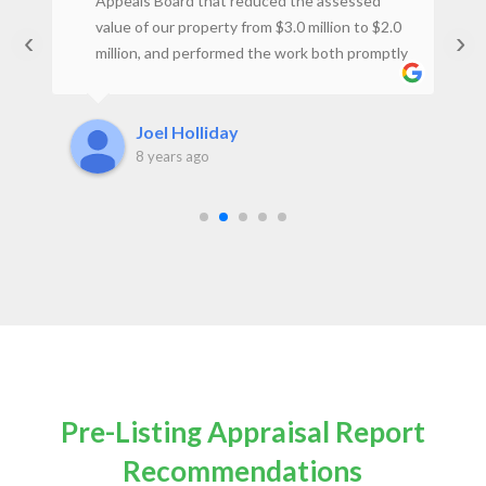
st
Appeals Board that reduced the assessed
ey
value of our property from $3.0 million to $2.0
‹
›
million, and performed the work both promptly
t
and at a reasonable price. I would not hesitate
to use the firm again.Joel H., Property Owner
Joel Holliday
8 years ago
Pre-Listing Appraisal Report
Recommendations