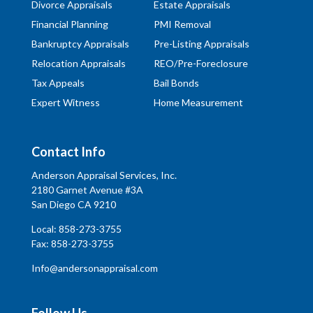
Divorce Appraisals
Estate Appraisals
Financial Planning
PMI Removal
Bankruptcy Appraisals
Pre-Listing Appraisals
Relocation Appraisals
REO/Pre-Foreclosure
Tax Appeals
Bail Bonds
Expert Witness
Home Measurement
Contact Info
Anderson Appraisal Services, Inc.
2180 Garnet Avenue #3A
San Diego CA 9210
Local:
858-273-3755
Fax: 858-273-3755
Info@andersonappraisal.com
Follow Us