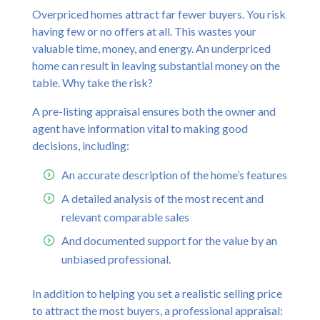
Overpriced homes attract far fewer buyers. You risk
having few or no offers at all. This wastes your
valuable time, money, and energy. An underpriced
home can result in leaving substantial money on the
table. Why take the risk?
A pre-listing appraisal ensures both the owner and
agent have information vital to making good
decisions, including:
An accurate description of the home’s features
A detailed analysis of the most recent and
relevant comparable sales
And documented support for the value by an
unbiased professional.
In addition to helping you set a realistic selling price
to attract the most buyers, a professional appraisal: