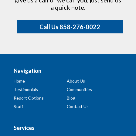
give us a call or we call you, just send us
a quick note.
Call Us 858-276-0022
Navigation
Home
About Us
Testimonials
Communities
Report Options
Blog
Staff
Contact Us
Services