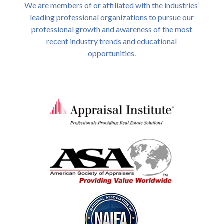
We are members of or affiliated with the industries’
leading professional organizations to pursue our
professional growth and awareness of the most
recent industry trends and educational
opportunities.