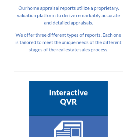
Our home appraisal reports utilize a proprietary,
valuation platform to derive remarkably accurate
and detailed appraisals.
We offer three different types of reports. Each one
is tailored to meet the unique needs of the different
stages of the real estate sales process.