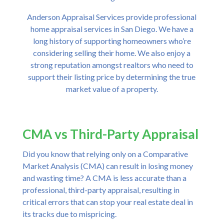
Anderson Appraisal Services provide professional
home appraisal services in San Diego. We have a
long history of supporting homeowners who’re
considering selling their home. We also enjoy a
strong reputation amongst realtors who need to
support their listing price by determining the true
market value of a property.
CMA vs Third-Party Appraisal
Did you know that relying only on a Comparative
Market Analysis (CMA) can result in losing money
and wasting time? A CMA is less accurate than a
professional, third-party appraisal, resulting in
critical errors that can stop your real estate deal in
its tracks due to mispricing.