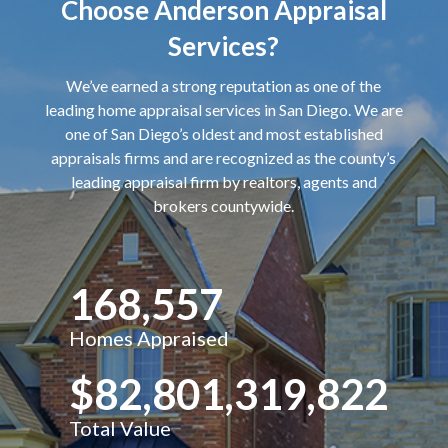
Choose Anderson Appraisal
Services?
We’ve earned a strong reputation as one of the
leading home appraisal services in San Diego. We are
one of San Diego’s oldest and most established
appraisals firms and are recognized as the county’s
leading appraisal firm by realtors, agents and
brokers countywide.
168,557
Homes Appraised
$82,801,319,822
Total Value