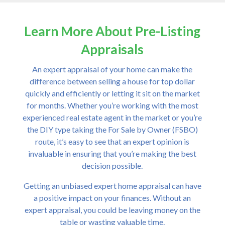
Learn More About Pre-Listing
Appraisals
An expert appraisal of your home can make the
difference between selling a house for top dollar
quickly and efficiently or letting it sit on the market
for months. Whether you’re working with the most
experienced real estate agent in the market or you’re
the DIY type taking the For Sale by Owner (FSBO)
route, it’s easy to see that an expert opinion is
invaluable in ensuring that you’re making the best
decision possible.
Getting an unbiased expert home appraisal can have
a positive impact on your finances. Without an
expert appraisal, you could be leaving money on the
table or wasting valuable time.