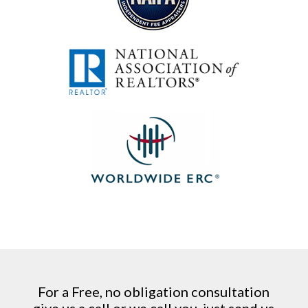
For a Free, no obligation consultation