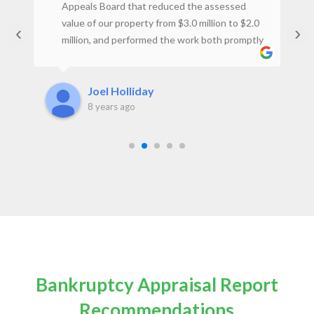
st
Appeals Board that reduced the assessed
ey
value of our property from $3.0 million to $2.0
‹
›
million, and performed the work both promptly
t
and at a reasonable price. I would not hesitate
to use the firm again.Joel H., Property Owner
Joel Holliday
8 years ago
Bankruptcy Appraisal Report
Recommendations