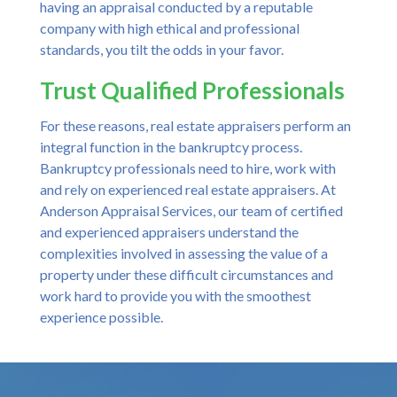
having an appraisal conducted by a reputable
company with high ethical and professional
standards, you tilt the odds in your favor.
Trust Qualified Professionals
For these reasons, real estate appraisers perform an
integral function in the bankruptcy process.
Bankruptcy professionals need to hire, work with
and rely on experienced real estate appraisers. At
Anderson Appraisal Services, our team of certified
and experienced appraisers understand the
complexities involved in assessing the value of a
property under these difficult circumstances and
work hard to provide you with the smoothest
experience possible.