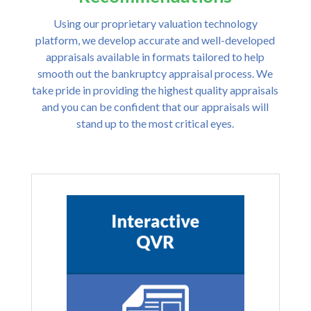
Using our proprietary valuation technology
platform, we develop accurate and well-developed
appraisals available in formats tailored to help
smooth out the bankruptcy appraisal process. We
take pride in providing the highest quality appraisals
and you can be confident that our appraisals will
stand up to the most critical eyes.