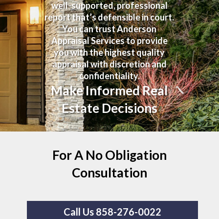
well-supported, professional
report that’s defensible in court.
You can trust Anderson
Appraisal Services to provide
you with the highest quality
appraisal with discretion and
confidentiality.
Make Informed Real
Estate Decisions
For A No Obligation
Consultation
Call Us 858-276-0022