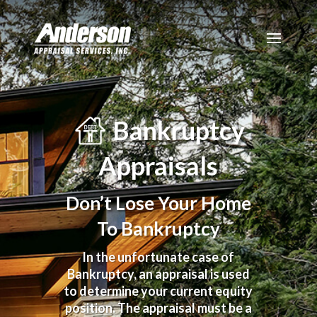
Bankruptcy
Appraisals
Don’t Lose Your Home
To Bankruptcy
In the unfortunate case of
Bankruptcy, an appraisal is used
to determine your current equity
position. The appraisal must be a