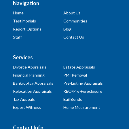
Navigation
Home
About Us
Testimonials
Communities
Report Options
Blog
Staff
Contact Us
Services
Divorce Appraisals
Estate Appraisals
Financial Planning
PMI Removal
Bankruptcy Appraisals
Pre-Listing Appraisals
Relocation Appraisals
REO/Pre-Foreclosure
Tax Appeals
Bail Bonds
Expert Witness
Home Measurement
Contact Info