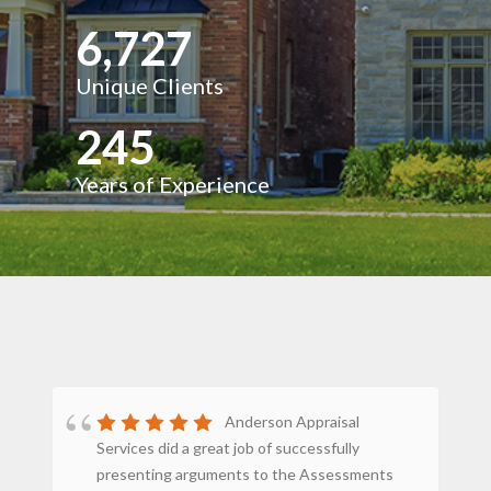
6,727
Unique Clients
245
Years of Experience
Anderson Appraisal
Services did a great job of successfully
st
presenting arguments to the Assessments