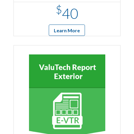
$
40
Learn More