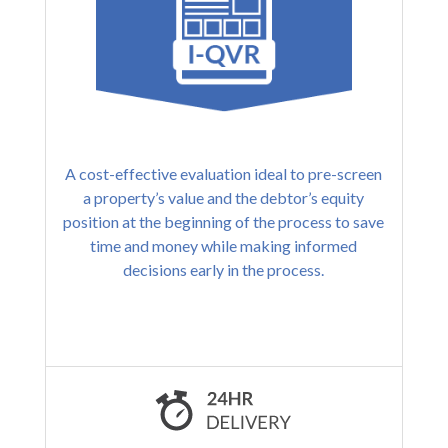
A cost-effective evaluation ideal to pre-screen
a property’s value and the debtor’s equity
position at the beginning of the process to save
time and money while making informed
decisions early in the process.