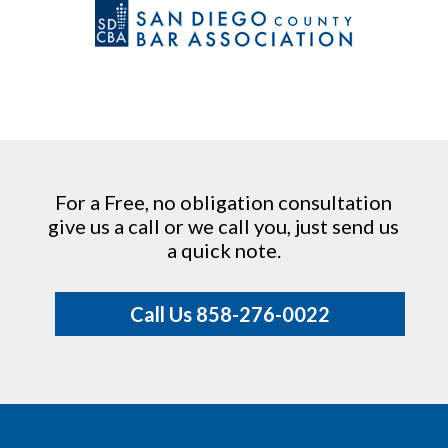
For a Free, no obligation consultation
give us a call or we call you, just send us
a quick note.
Call Us 858-276-0022