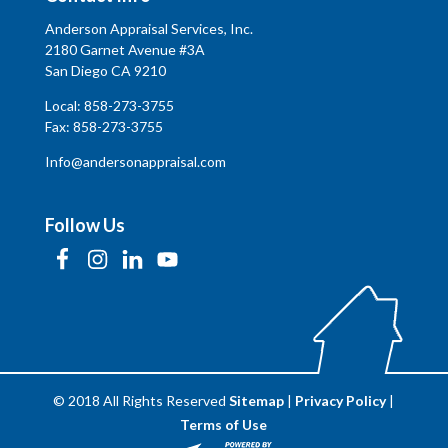
Anderson Appraisal Services, Inc.
2180 Garnet Avenue #3A
San Diego CA 9210
Local:
858-273-3755
Fax: 858-273-3755
Info@andersonappraisal.com
Follow Us
© 2018 All Rights Reserved
Sitemap
|
Privacy Policy
|
Terms of Use