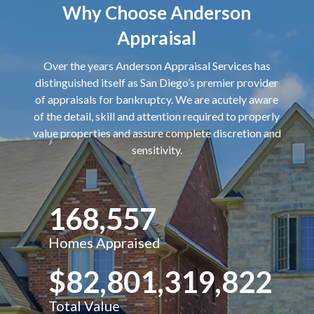
Why Choose Anderson
Appraisal
Over the years Anderson Appraisal Services has
distinguished itself as San Diego’s premier provider
of appraisals for bankruptcy. We are acutely aware
of the detail, skill and attention required to properly
value properties and assure complete discretion and
sensitivity.
168,557
Homes Appraised
$82,801,319,822
Total Value