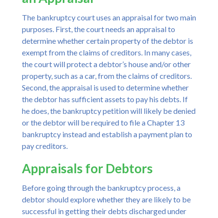
The bankruptcy court uses an appraisal for two main
purposes. First, the court needs an appraisal to
determine whether certain property of the debtor is
exempt from the claims of creditors. In many cases,
the court will protect a debtor’s house and/or other
property, such as a car, from the claims of creditors.
Second, the appraisal is used to determine whether
the debtor has sufficient assets to pay his debts. If
he does, the bankruptcy petition will likely be denied
or the debtor will be required to file a Chapter 13
bankruptcy instead and establish a payment plan to
pay creditors.
Appraisals for Debtors
Before going through the bankruptcy process, a
debtor should explore whether they are likely to be
successful in getting their debts discharged under