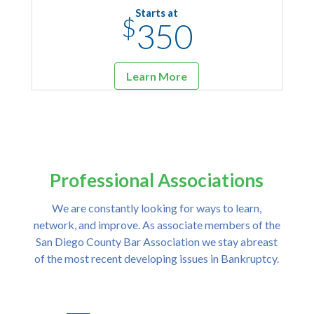
Starts at
$
350
Learn More
Professional Associations
We are constantly looking for ways to learn,
network, and improve. As associate members of the
San Diego County Bar Association we stay abreast
of the most recent developing issues in Bankruptcy.