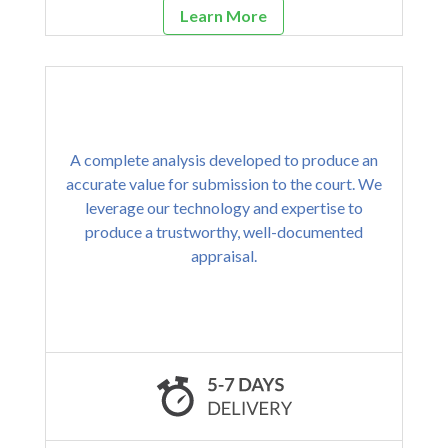
Learn More
A complete analysis developed to produce an
accurate value for submission to the court. We
leverage our technology and expertise to
produce a trustworthy, well-documented
appraisal.