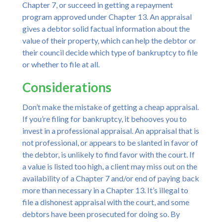
Chapter 7, or succeed in getting a repayment
program approved under Chapter 13. An appraisal
gives a debtor solid factual information about the
value of their property, which can help the debtor or
their council decide which type of bankruptcy to file
or whether to file at all.
Considerations
Don’t make the mistake of getting a cheap appraisal.
If you’re filing for bankruptcy, it behooves you to
invest in a professional appraisal. An appraisal that is
not professional, or appears to be slanted in favor of
the debtor, is unlikely to find favor with the court. If
a value is listed too high, a client may miss out on the
availability of a Chapter 7 and/or end of paying back
more than necessary in a Chapter 13. It’s illegal to
file a dishonest appraisal with the court, and some
debtors have been prosecuted for doing so. By