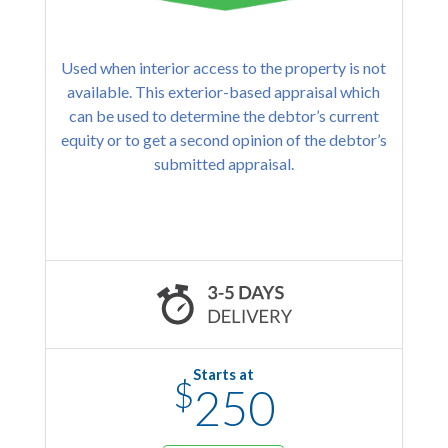
Used when interior access to the property is not
available. This exterior-based appraisal which
can be used to determine the debtor’s current
equity or to get a second opinion of the debtor’s
submitted appraisal.
Starts at
$
250