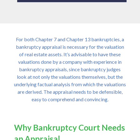
For both Chapter 7 and Chapter 13 bankruptcies, a
bankruptcy appraisal is necessary for the valuation
of real estate assets. It’s advisable to have these
valuations done by a company with experience in
bankruptcy appraisals, since bankruptcy judges
look at not only the valuations themselves, but the
underlying factual analysis from which the valuations
are derived. The appraisal needs to be defensible,
easy to comprehend and convincing.
Why Bankruptcy Court Needs
an Appraisal