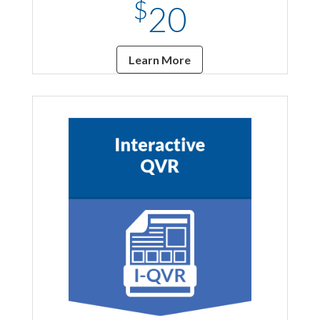
$
20
Learn More