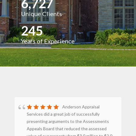
6,727
Unique Clients
245
Years of Experience
Anderson Appraisal
Services did a great job of successfully
st
presenting arguments to the Assessments
st
Appeals Board that reduced the assessed
ey
value of our property from $3.0 million to $2.0