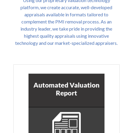
Using our proprietary valuation technology
platform, we create accurate, well-developed
appraisals available in formats tailored to
complement the PMI removal process. As an
industry leader, we take pride in providing the
highest quality appraisals using innovative
technology and our market-specialized appraisers.