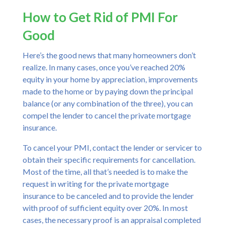
How to Get Rid of PMI For
Good
Here’s the good news that many homeowners don’t
realize. In many cases, once you’ve reached 20%
equity in your home by appreciation, improvements
made to the home or by paying down the principal
balance (or any combination of the three), you can
compel the lender to cancel the private mortgage
insurance.
To cancel your PMI, contact the lender or servicer to
obtain their specific requirements for cancellation.
Most of the time, all that’s needed is to make the
request in writing for the private mortgage
insurance to be canceled and to provide the lender
with proof of sufficient equity over 20%. In most
cases, the necessary proof is an appraisal completed