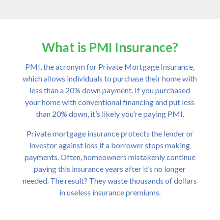
What is PMI Insurance?
PMI, the acronym for Private Mortgage Insurance,
which allows individuals to purchase their home with
less than a 20% down payment. If you purchased
your home with conventional financing and put less
than 20% down, it’s likely you’re paying PMI.
Private mortgage insurance protects the lender or
investor against loss if a borrower stops making
payments. Often, homeowners mistakenly continue
paying this insurance years after it’s no longer
needed. The result? They waste thousands of dollars
in useless insurance premiums.