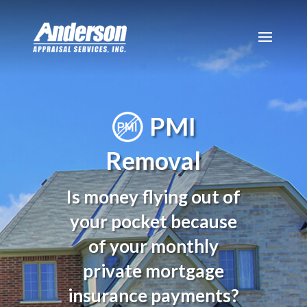
PMI
Removal
Is money flying out of
your pocket because
of your monthly
private mortgage
insurance payments?