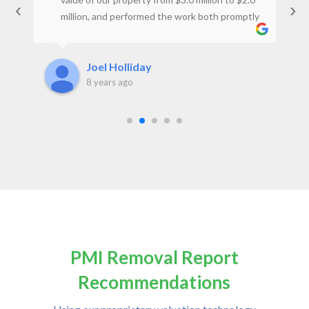
‹
›
million, and performed the work both promptly
t
and at a reasonable price. I would not hesitate
to use the firm again.Joel H., Property Owner
Joel Holliday
8 years ago
PMI Removal Report
Recommendations