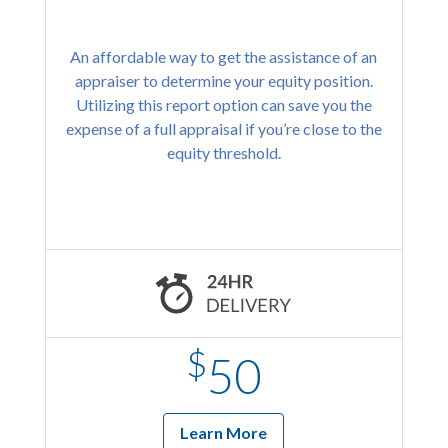
An affordable way to get the assistance of an
appraiser to determine your equity position.
Utilizing this report option can save you the
expense of a full appraisal if you’re close to the
equity threshold.
$
50
Learn More