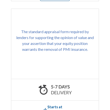
The standard appraisal form required by
lenders for supporting the opinion of value and
your assertion that your equity position
warrants the removal of PMI insurance.
Starts at