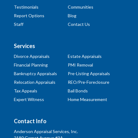
Testimonials
Communities
Report Options
Blog
Staff
Contact Us
Services
Divorce Appraisals
Estate Appraisals
Financial Planning
PMI Removal
Bankruptcy Appraisals
Pre-Listing Appraisals
Relocation Appraisals
REO/Pre-Foreclosure
Tax Appeals
Bail Bonds
Expert Witness
Home Measurement
Contact Info
Anderson Appraisal Services, Inc.
2180 Garnet Avenue #3A