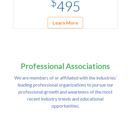
$
495
Learn More
Professional Associations
We are members of or affiliated with the industries’
leading professional organizations to pursue our
professional growth and awareness of the most
recent industry trends and educational
opportunities.