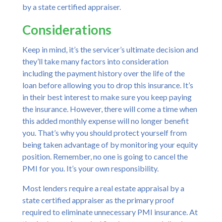
by a state certified appraiser.
Considerations
Keep in mind, it’s the servicer’s ultimate decision and
they’ll take many factors into consideration
including the payment history over the life of the
loan before allowing you to drop this insurance. It’s
in their best interest to make sure you keep paying
the insurance. However, there will come a time when
this added monthly expense will no longer benefit
you. That’s why you should protect yourself from
being taken advantage of by monitoring your equity
position. Remember, no one is going to cancel the
PMI for you. It’s your own responsibility.
Most lenders require a real estate appraisal by a
state certified appraiser as the primary proof
required to eliminate unnecessary PMI insurance. At