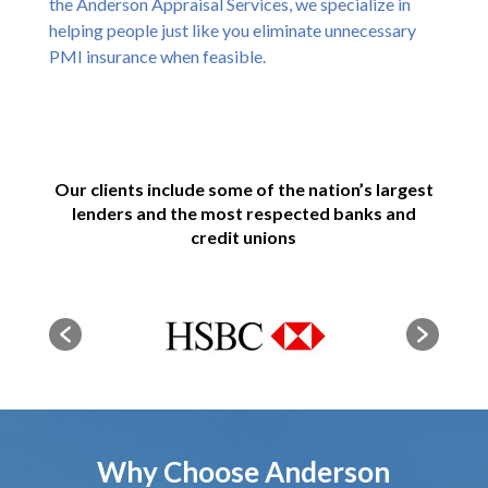
the Anderson Appraisal Services, we specialize in
helping people just like you eliminate unnecessary
PMI insurance when feasible.
Our clients include some of the nation’s largest
lenders and the most respected banks and
credit unions
Why Choose Anderson