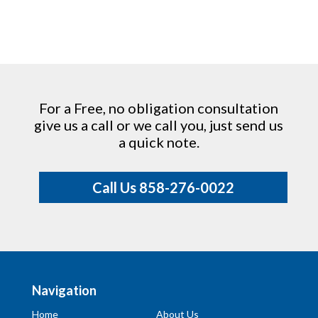
For a Free, no obligation consultation
give us a call or we call you, just send us
a quick note.
Call Us 858-276-0022
Navigation
Home
About Us