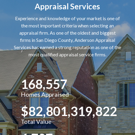
Appraisal Services
Experience and knowledge of your market is one of
the most important criteria when selecting an
appraisal firm. As one of the oldest and biggest
firms in San Diego County, Anderson Appraisal
Services has earned a strong reputation as one of the
most qualified appraisal service firms.
168,557
Homes Appraised
$82,801,319,822
Total Value