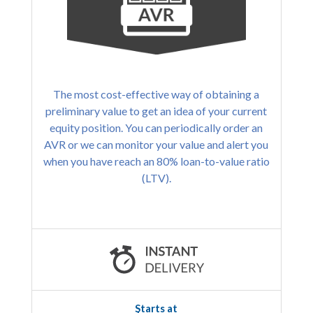
The most cost-effective way of obtaining a
preliminary value to get an idea of your current
equity position. You can periodically order an
AVR or we can monitor your value and alert you
when you have reach an 80% loan-to-value ratio
(LTV).
Starts at