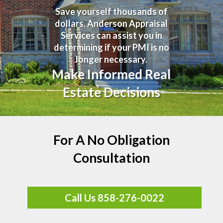
Save yourself thousands of
dollars. Anderson Appraisal
Services can assist you in
determining if your PMI is no
longer necessary.
Make Informed Real
Estate Decisions
For A No Obligation
Consultation
Call Us 858-276-0022